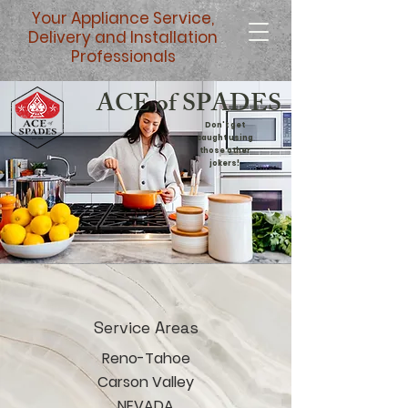
Your Appliance Service,
Delivery and Installation
Professionals
ACE of SPADES
Don't get
caught using
those other
jokers!
Service Areas
Reno-Tahoe
Carson Valley
NEVADA