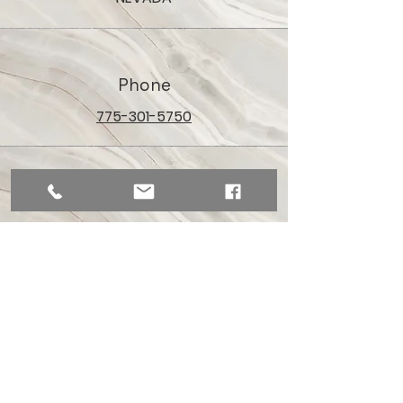
Phone
775-301-5750
Email
aceofspadesreno@gmail.com
Connect